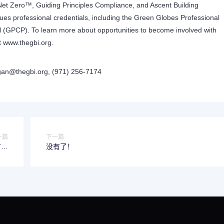
Net Zero™, Guiding Principles Compliance, and Ascent Building
es professional credentials, including the Green Globes Professional
 (GPCP). To learn more about opportunities to become involved with
t
www.thegbi.org
.
an@thegbi.org
, (971) 256-7174
一篇
下一篇
没有了！
t o