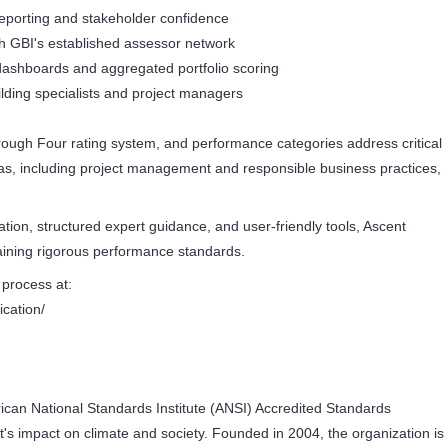
reporting and stakeholder confidence
h GBI's established assessor network
g dashboards and aggregated portfolio scoring
lding specialists and project managers
hrough Four rating system, and performance categories address critical
s, including project management and responsible business practices,
tion, structured expert guidance, and user-friendly tools, Ascent
ntaining rigorous performance standards.
 process at:
ication/
rican National Standards Institute (ANSI) Accredited Standards
's impact on climate and society. Founded in 2004, the organization is