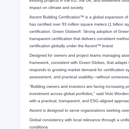
existing projects in the EU, the UK, and elsewhere out
impact on climate and society.
Ascent Building Certification™ is a global expansion of
has certified over 93 million square meters (1 billion sq
certification, Green Globes®. Strong adoption of Gre
transparent certification that delivers consistent meth
certification globally under the Ascent™ brand.
Designed for owners and project teams managing asset
framework, consistent with Green Globes, that adapts t
responds to growing market demand for certification s
assessment, and practical usability—without unnecessa
“Building owners and investors are facing increasing
investment across global portfolios,” said Vicki Worde
with a practical, transparent, and ESG-aligned approac
Ascent is designed to serve organizations seeking user-f
Global consistency with local relevance through a uni
conditions