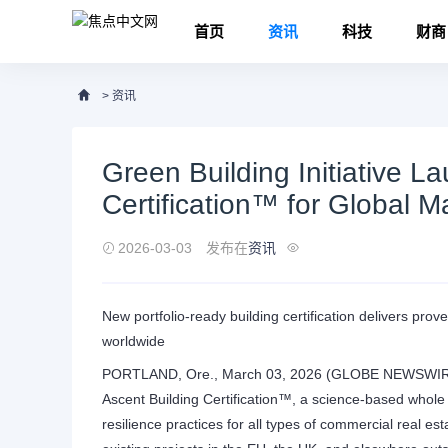
首页
资讯
科技
财商
>
资讯
Green Building Initiative L
Certification™ for Global M
2026-03-03
发布在
资讯
New portfolio-ready building certification delivers pro
worldwide
PORTLAND, Ore., March 03, 2026 (GLOBE NEWSWIRE) --
Ascent Building Certification™, a science-based whole bu
resilience practices for all types of commercial real es