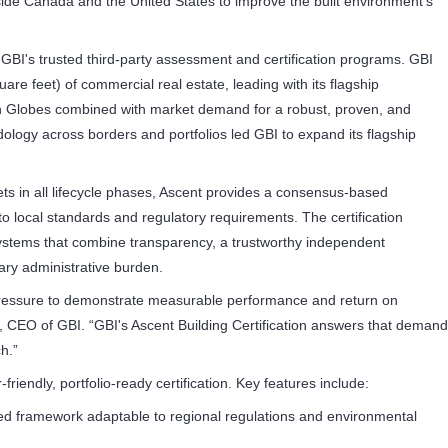
side Canada and the United States to improve the built environment's
 GBI's trusted third-party assessment and certification programs. GBI
uare feet) of commercial real estate, leading with its flagship
en Globes combined with market demand for a robust, proven, and
odology across borders and portfolios led GBI to expand its flagship
s in all lifecycle phases, Ascent provides a consensus-based
o local standards and regulatory requirements. The certification
ystems that combine transparency, a trustworthy independent
ry administrative burden.
 pressure to demonstrate measurable performance and return on
n, CEO of GBI. “GBI's Ascent Building Certification answers that demand
h.”
riendly, portfolio-ready certification. Key features include:
fied framework adaptable to regional regulations and environmental