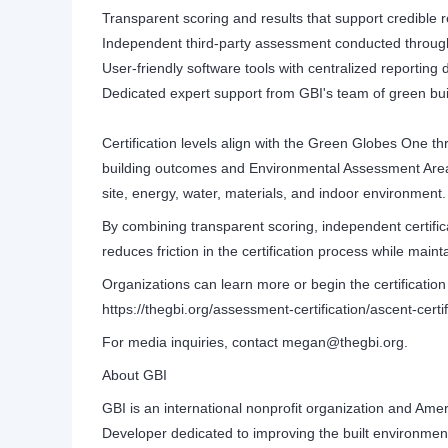
Transparent scoring and results that support credible 
Independent third-party assessment conducted throug
User-friendly software tools with centralized reportin
Dedicated expert support from GBI's team of green bui
Certification levels align with the Green Globes One t
building outcomes and Environmental Assessment Area
site, energy, water, materials, and indoor environment.
By combining transparent scoring, independent certifica
reduces friction in the certification process while mai
Organizations can learn more or begin the certification
https://thegbi.org/assessment-certification/ascent-certif
For media inquiries, contact megan@thegbi.org.
About GBI
GBI is an international nonprofit organization and Ame
Developer dedicated to improving the built environment