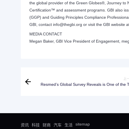
the global provider of the Green Globes®, Journey to 
Certification™ and assessment programs. GBI also issu
(GGP) and Guiding Principles Compliance Professional
GBI, contact
info@thegbi.org
or visit the GBI website a
MEDIA CONTACT
Megan Baker, GBI Vice President of Engagement,
meg
上
Resmed’s Global Survey Reveals is One of the Top
Health Priorities, but Quality Rest Remains Ou
sitemap
资讯
科技
财商
汽车
生活