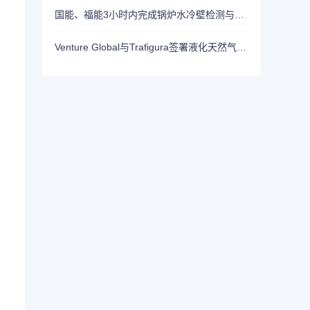
国能、福能3小时内完成锅炉水冷壁检测与测厚工作！探明炉膛快检新模式！
Venture Global与Trafigura签署液化天然气采购协议