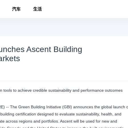
汽车
生活
aunches Ascent Building
arkets
ven tools to achieve credible sustainability and performance outcomes
 The Green Building Initiative (GBI) announces the global launch o
ilding certification designed to evaluate sustainability, health, and
tate across regions and portfolios. Ascent will be used for new and