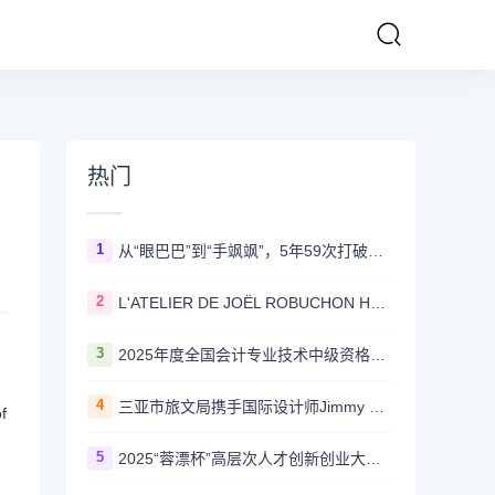
热门
1
从“眼巴巴”到“手飒飒”，5年59次打破国外技术垄断——国家管网集团北京管道有限公司“红色劲旅自主维保突击队”攻坚实录
2
L'ATELIER DE JOËL ROBUCHON HONG KONG 延续十八载辉煌传奇 今夏载誉回归置地廣塲
3
2025年度全国会计专业技术中级资格考试 （甘肃考区）报名公告
4
三亚市旅文局携手国际设计师Jimmy Choo 打造“东方度假美学”新标杆
f
5
2025“蓉漂杯”高层次人才创新创业大赛 金牛·重点产业园区专项赛圆满举行