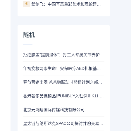
6
武剑飞：中国写意重彩艺术和理论建构的开创者
随机
拒绝膝盖“提前退休”：打工人专属关节养护方案，从选对氨糖开始
年初挽救两条生命！安保医疗AED扎根基层医疗
春节营销出圈 爸爸糖联动《熊猫计划之部落奇遇记》
香港奢侈品连锁品牌UNIBUY入驻深圳K11 ECOAST，开启甄选新篇章
北京元鸿翔国际传媒科技有限公司
星太链与纳斯达克SPAC公司探讨并购交易 拟赴美上市 开启发展新篇章